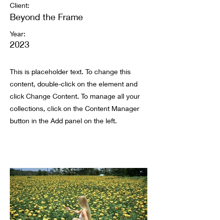
Client:
Beyond the Frame
Year:
2023
This is placeholder text. To change this
content, double-click on the element and
click Change Content. To manage all your
collections, click on the Content Manager
button in the Add panel on the left.