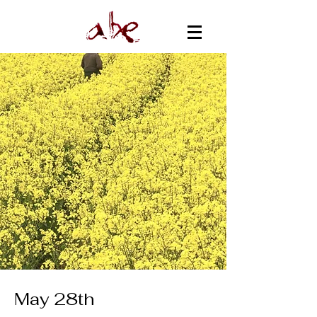
May 28th