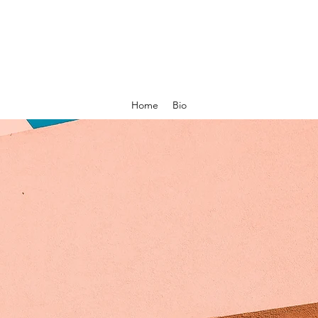
Home
Bio