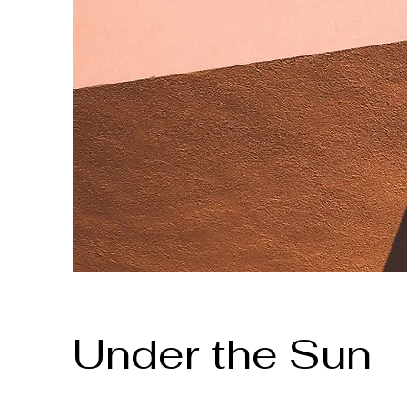
Under the Sun