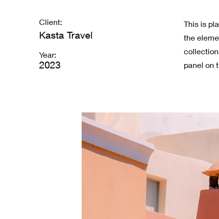
Client:
This is pl
Kasta Travel
the eleme
collectio
Year:
2023
panel on t