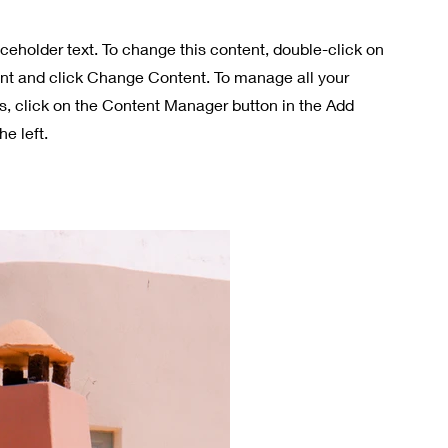
aceholder text. To change this content, double-click on
nt and click Change Content. To manage all your
ns, click on the Content Manager button in the Add
he left.